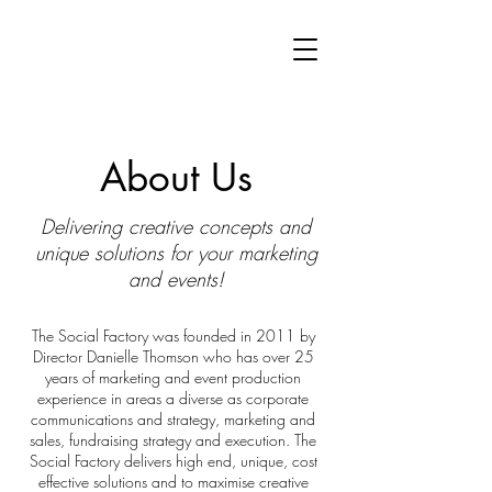
About Us
Delivering creative concepts and
unique solutions for your marketing
and events
!
The Social Factory was founded in 2011 by
Director Danielle Thomson who has over 25
years of marketing and event production
experience in areas a diverse as corporate
communications and strategy, marketing and
sales, fundraising strategy and execution. The
Social Factory delivers high end, unique, cost
effective solutions and to maximise creative