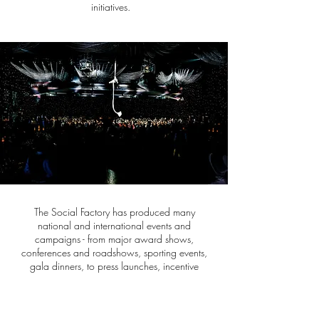
initiatives.
The Social Factory has produced many
national and international events and
campaigns - from major award shows,
conferences and roadshows, sporting events,
gala dinners, to press launches, incentive
programs, live events, concerts and fundraising
events.